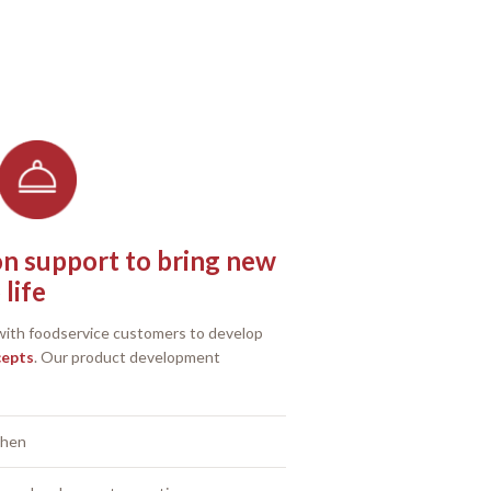
on support to bring new
life
 with foodservice customers to develop
cepts
. Our product development
chen