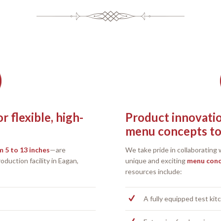
 flexible, high-
Product innovati
menu concepts to 
 5 to 13 inches
—are
We take pride in collaborating
duction facility in Eagan,
unique and exciting
menu con
resources include:
A fully equipped test kit