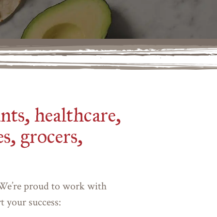
nts, healthcare,
s, grocers,
 We’re proud to work with
rt your success: