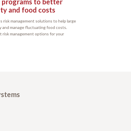
programs to better
ty and food costs
s risk management solutions to help large
y and manage fluctuating food costs.
t risk management options for your
systems