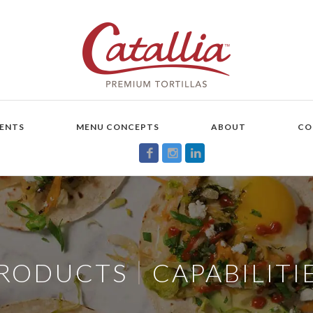
ENTS
MENU CONCEPTS
ABOUT
CO
|
RODUCTS
CAPABILITI