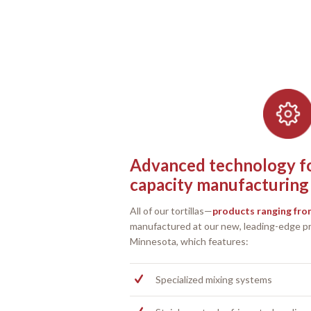
Advanced technology for
capacity manufacturing
All of our tortillas—
products ranging from
manufactured at our new, leading-edge pro
Minnesota, which features:
Specialized mixing systems