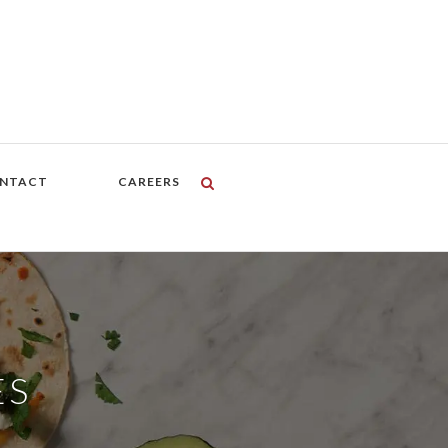
NTACT
CAREERS
ES