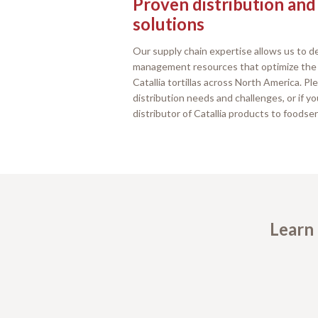
Proven distribution and
solutions
Our supply chain expertise allows us to de
management resources that optimize the s
Catallia tortillas across North America. P
distribution needs and challenges, or if y
distributor of Catallia products to foodse
Learn 