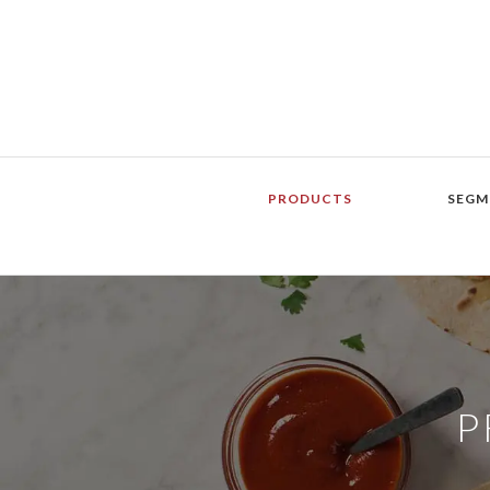
PRODUCTS
SEGM
P