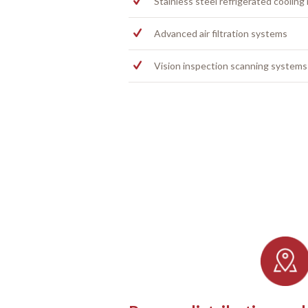
Stainless steel refrigerated cooling
Advanced air filtration systems
Vision inspection scanning systems