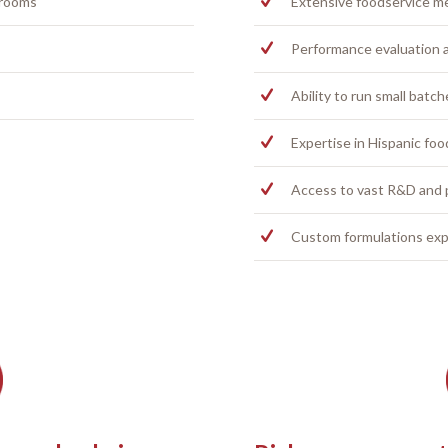
 rooms
Extensive foodservice m
Performance evaluation a
Ability to run small batch
Expertise in Hispanic fo
Access to vast R&D and
Custom formulations exp