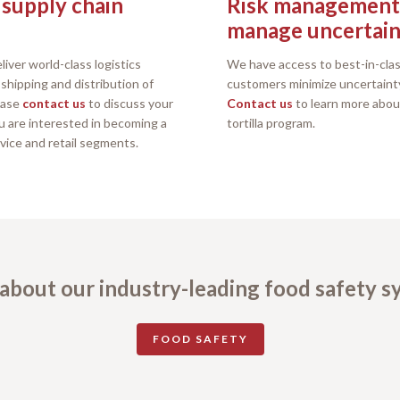
 supply chain
Risk management 
manage uncertain
liver world-class logistics
We have access to best-in-clas
hipping and distribution of
customers minimize uncertaint
lease
contact us
to discuss your
Contact us
to learn more abou
ou are interested in becoming a
tortilla program.
rvice and retail segments.
about our industry-leading food safety 
FOOD SAFETY