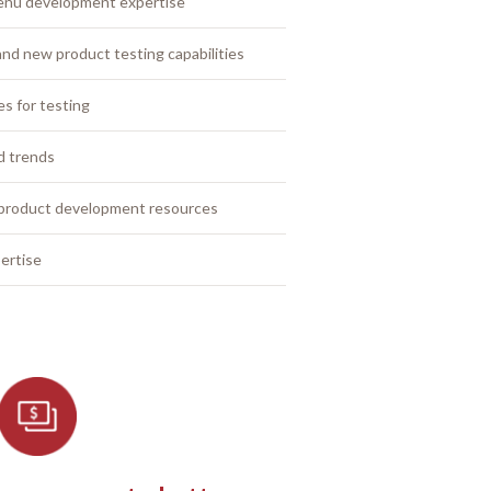
enu development expertise
nd new product testing capabilities
es for testing
od trends
 product development resources
ertise