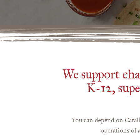
We support chai
K-12, supe
You can depend on Catall
operations of a