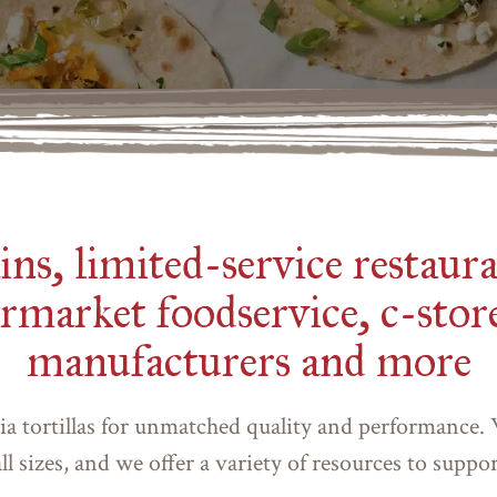
ns, limited-service restaura
rmarket foodservice, c-store
manufacturers and more
ia tortillas for unmatched quality and performance.
ll sizes, and we offer a variety of resources to suppo