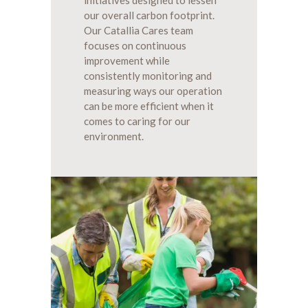
our overall carbon footprint.
Our Catallia Cares team
focuses on continuous
improvement while
consistently monitoring and
measuring ways our operation
can be more efficient when it
comes to caring for our
environment.