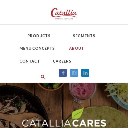
PRODUCTS
SEGMENTS
MENU CONCEPTS
ABOUT
CONTACT
CAREERS