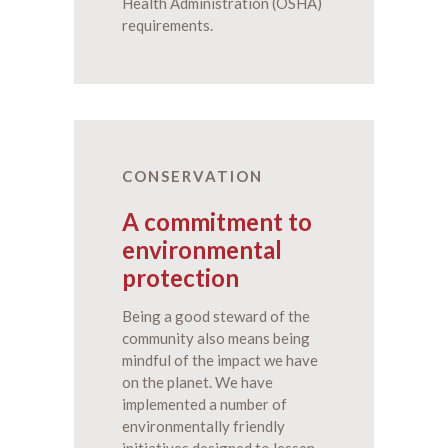
Health Administration (OSHA)
requirements.
CONSERVATION
A commitment to
environmental
protection
Being a good steward of the
community also means being
mindful of the impact we have
on the planet. We have
implemented a number of
environmentally friendly
initiatives designed to lessen