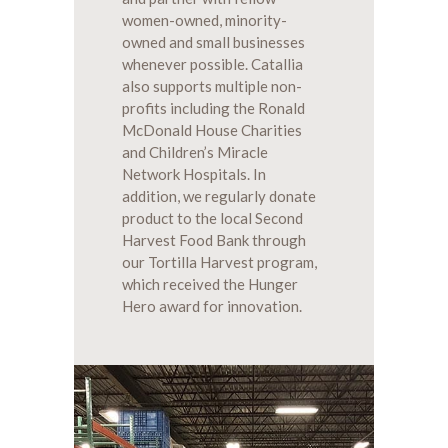
women-owned, minority-
owned and small businesses
whenever possible. Catallia
also supports multiple non-
profits including the Ronald
McDonald House Charities
and Children’s Miracle
Network Hospitals. In
addition, we regularly donate
product to the local Second
Harvest Food Bank through
our Tortilla Harvest program,
which received the Hunger
Hero award for innovation.