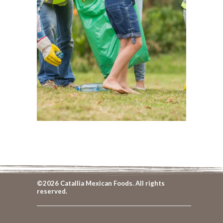
©2026 Catallia Mexican Foods. All rights
reserved.