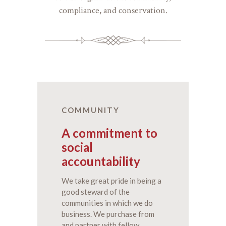
compliance, and conservation.
COMMUNITY
A commitment to
social
accountability
We take great pride in being a
good steward of the
communities in which we do
business. We purchase from
and partner with fellow