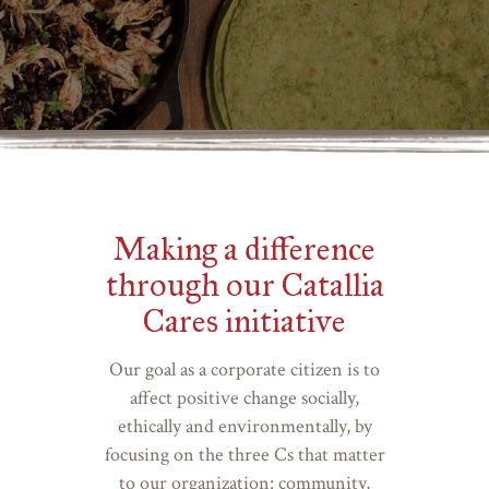
Making a difference
through our Catallia
Cares initiative
Our goal as a corporate citizen is to
affect positive change socially,
ethically and environmentally, by
focusing on the three Cs that matter
to our organization: community,