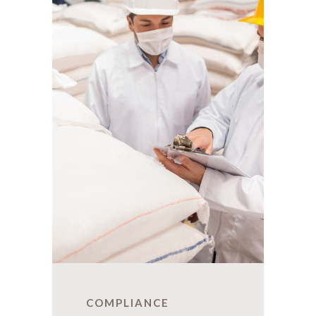
COMPLIANCE