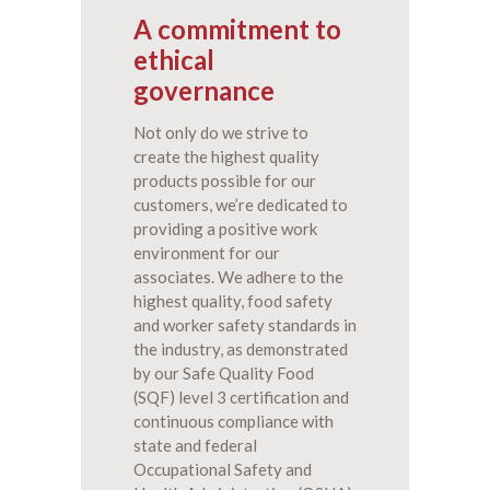
A commitment to
ethical
governance
Not only do we strive to
create the highest quality
products possible for our
customers, we’re dedicated to
providing a positive work
environment for our
associates. We adhere to the
highest quality, food safety
and worker safety standards in
the industry, as demonstrated
by our Safe Quality Food
(SQF) level 3 certification and
continuous compliance with
state and federal
Occupational Safety and