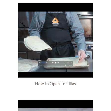
How to Open Tortillas