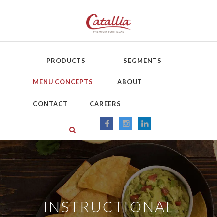
PRODUCTS
SEGMENTS
MENU CONCEPTS
ABOUT
CONTACT
CAREERS
INSTRUCTIONAL