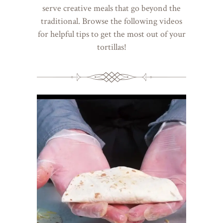
serve creative meals that go beyond the
traditional. Browse the following videos
for helpful tips to get the most out of your
tortillas!