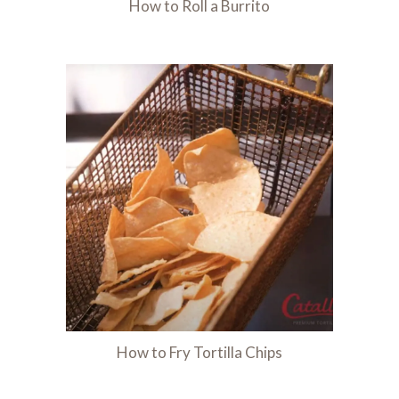
How to Roll a Burrito
How to Fry Tortilla Chips