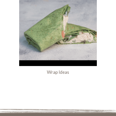
Wrap Ideas