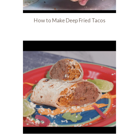
How to Make Deep Fried Tacos