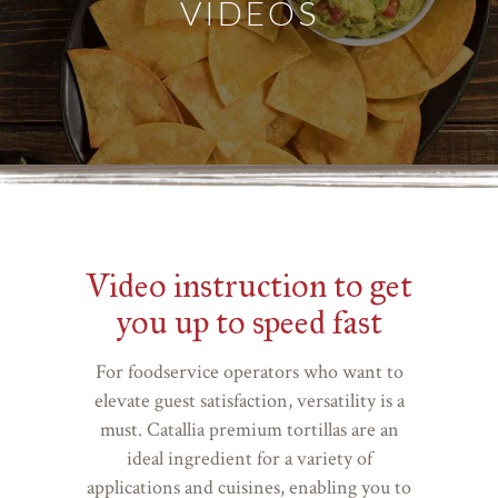
VIDEOS
Video instruction to get
you up to speed fast
For foodservice operators who want to
elevate guest satisfaction, versatility is a
must. Catallia premium tortillas are an
ideal ingredient for a variety of
applications and cuisines, enabling you to