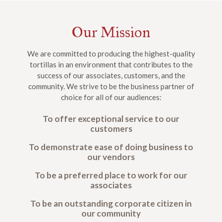
Our Mission
We are committed to producing the highest-quality
tortillas in an environment that contributes to the
success of our associates, customers, and the
community. We strive to be the business partner of
choice for all of our audiences:
To offer exceptional service to our
customers
To demonstrate ease of doing business to
our vendors
To be a preferred place to work for our
associates
To be an outstanding corporate citizen in
our community