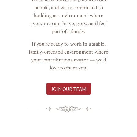
people, and we’re committed to
building an environment where
everyone can thrive, grow, and feel
part of a family.
If you’re ready to work in a stable,
family-oriented environment where
your contributions matter — we’d
love to meet you.
JOIN OUR TEAM