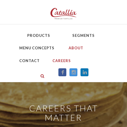
PRODUCTS
SEGMENTS
MENU CONCEPTS
ABOUT
CONTACT
CAREERS
CAREERS THAT
MATTER