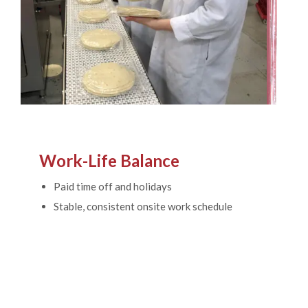
Work-Life Balance
Paid time off and holidays
Stable, consistent onsite work schedule