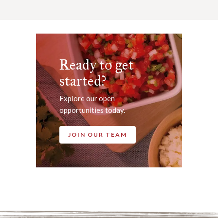
Ready to get
started?
Explore our open
opportunities today.
JOIN OUR TEAM