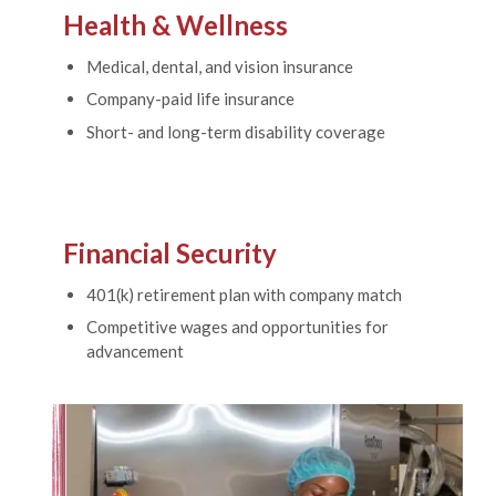
Health & Wellness
Medical, dental, and vision insurance
Company-paid life insurance
Short- and long-term disability coverage
Financial Security
401(k) retirement plan with company match
Competitive wages and opportunities for
advancement