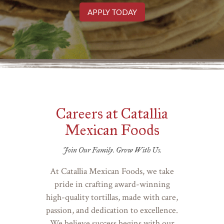
APPLY TODAY
Careers at Catallia
Mexican Foods
Join Our Family. Grow With Us.
At Catallia Mexican Foods, we take
pride in crafting award-winning
high-quality tortillas, made with care,
passion, and dedication to excellence.
We believe success begins with our