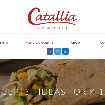
ENTS
MENU CONCEPTS
ABOUT
CO
|
NCEPTS
IDEAS FOR K-