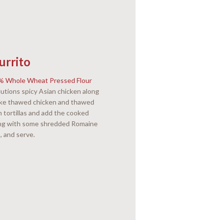
urrito
0% Whole Wheat Pressed Flour
lutions spicy Asian chicken along
Bake thawed chicken and thawed
 tortillas and add the cooked
ong with some shredded Romaine
s, and serve.