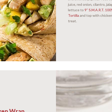
juice, red onion, cilantro, j
lettuce to
9″ S.M.A.R.T. 10
Tortilla
and top with chicken
treat.
cken Wrap