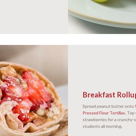
Breakfast Rollu
Spread peanut butter onto
Pressed Flour Tortillas
. Top
strawberries for a crunchy-s
students all morning.