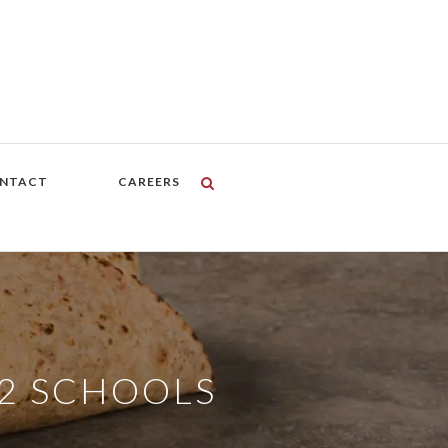
NTACT
CAREERS
12 SCHOOLS