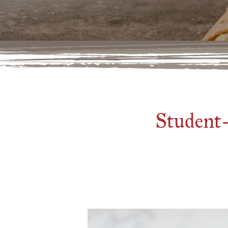
Student-