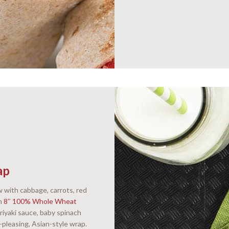
ap
 with cabbage, carrots, red
on
8″ 100% Whole Wheat
riyaki sauce, baby spinach
d-pleasing, Asian-style wrap.