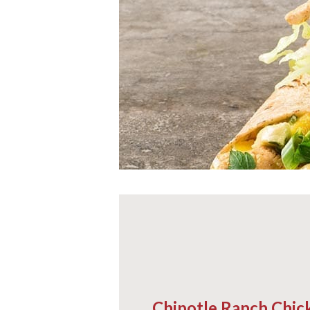
Chipotle Ranch Chi