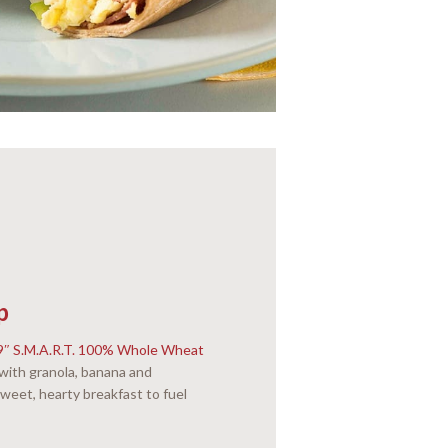
p
9″ S.M.A.R.T. 100% Whole Wheat
 with granola, banana and
weet, hearty breakfast to fuel