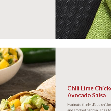
Chili Lime Chi
Avocado Salsa
Marinate thinly sliced chicke
and smoked paprika. Toss to