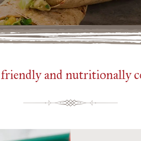
friendly and nutritionally 