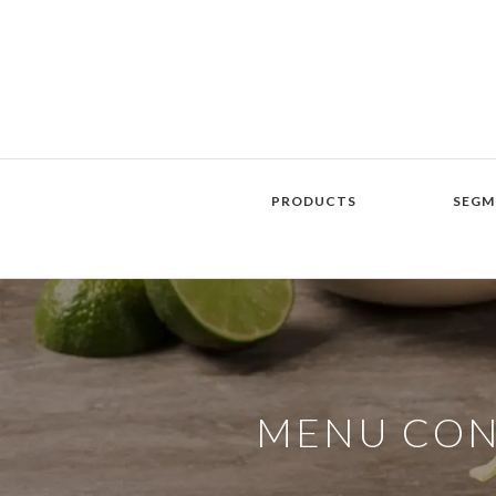
PRODUCTS
SEGM
MENU CO