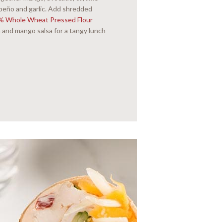
alapeño and garlic. Add shredded
0% Whole Wheat Pressed Flour
 and mango salsa for a tangy lunch