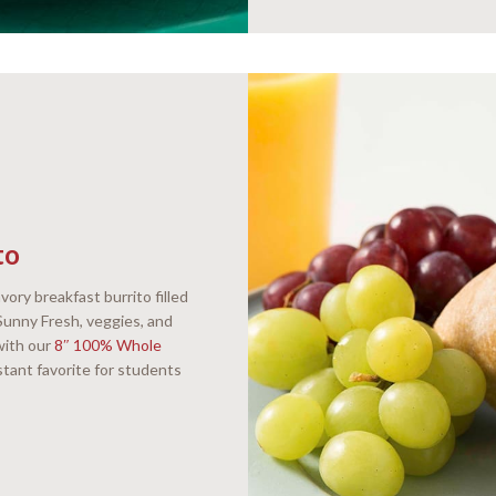
to
vory breakfast burrito filled
unny Fresh, veggies, and
with our
8″ 100% Whole
nstant favorite for students