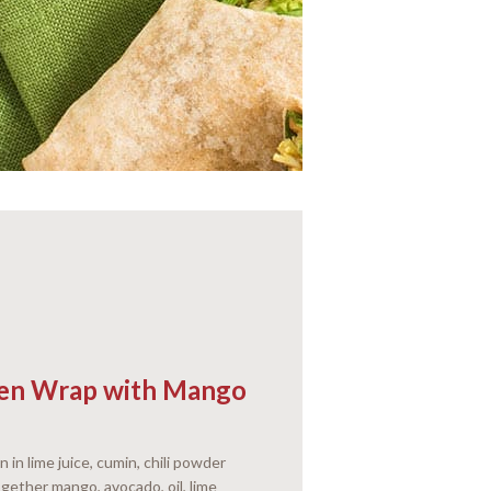
cken Wrap with Mango
n in lime juice, cumin, chili powder
gether mango, avocado, oil, lime