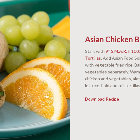
Asian Chicken B
Start with
9″ S.M.A.R.T. 10
Tortillas
. Add Asian Food So
with vegetable fried rice. 
vegetables separately. Warm
chicken and vegetables, al
lettuce. Fold and roll tortilla
Download Recipe