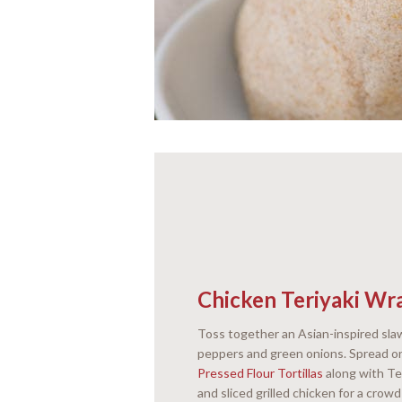
Chicken Teriyaki Wr
Toss together an Asian-inspired slaw
peppers and green onions. Spread 
Pressed Flour Tortillas
along with Te
and sliced grilled chicken for a crow