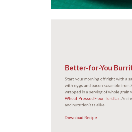
Better-for-You Burri
Start your morning off right with a sa
with eggs and bacon scramble from S
wrapped in a serving of whole grain 
Wheat Pressed Flour Tortillas
. An i
and nutritionists alike.
Download Recipe