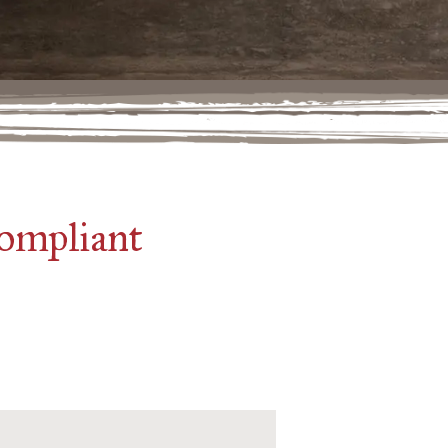
compliant