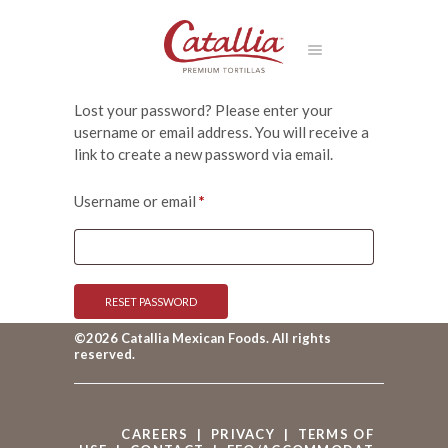
Lost your password? Please enter your
username or email address. You will receive a
link to create a new password via email.
Required
Username or email
*
RESET PASSWORD
©2026 Catallia Mexican Foods. All rights
reserved.
CAREERS
|
PRIVACY
|
TERMS OF