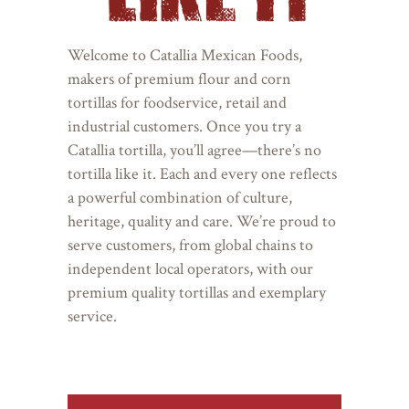
Welcome to Catallia Mexican Foods,
makers of premium flour and corn
tortillas for foodservice, retail and
industrial customers. Once you try a
Catallia tortilla, you’ll agree—there’s no
tortilla like it. Each and every one reflects
a powerful combination of culture,
heritage, quality and care. We’re proud to
serve customers, from global chains to
independent local operators, with our
premium quality tortillas and exemplary
service.