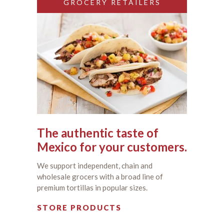
GROCERY RETAILERS
The authentic taste of
Mexico for your customers.
We support independent, chain and
wholesale grocers with a broad line of
premium tortillas in popular sizes.
STORE PRODUCTS