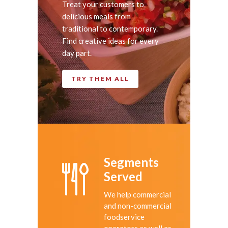
Treat your customers to
delicious meals from
traditional to contemporary.
Find creative ideas for every
day part.
TRY THEM ALL
Segments
Served
We help commercial
and non-commercial
foodservice
operators as well as