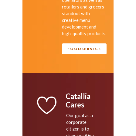
retailers and grocers
standout with
creative menu
development and
high-quality products.
FOODSERVICE
Catallia
Cares
Our goal as a
corporate
citizen is to
drive positive