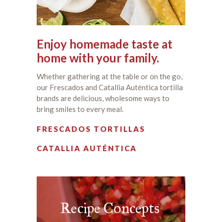
Enjoy homemade taste at
home with your family.
Whether gathering at the table or on the go,
our Frescados and Catallia Auténtica tortilla
brands are delicious, wholesome ways to
bring smiles to every meal.
FRESCADOS TORTILLAS
CATALLIA AUTÉNTICA
Recipe Concepts