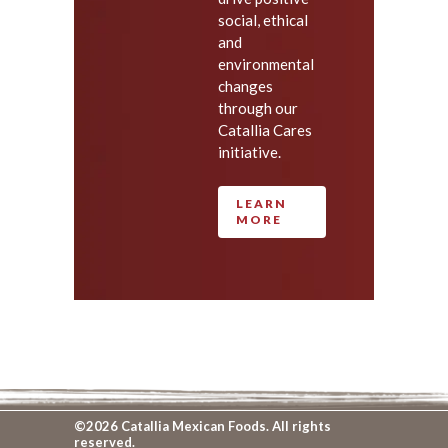
social, ethical
and
environmental
changes
through our
Catallia Cares
initiative.
LEARN
MORE
©2026 Catallia Mexican Foods. All rights
reserved.