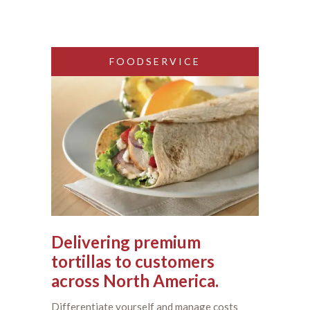
FOODSERVICE
Delivering premium
tortillas to customers
across North America.
Differentiate yourself and manage costs