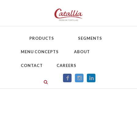
PRODUCTS
SEGMENTS
MENU CONCEPTS
ABOUT
CONTACT
CAREERS