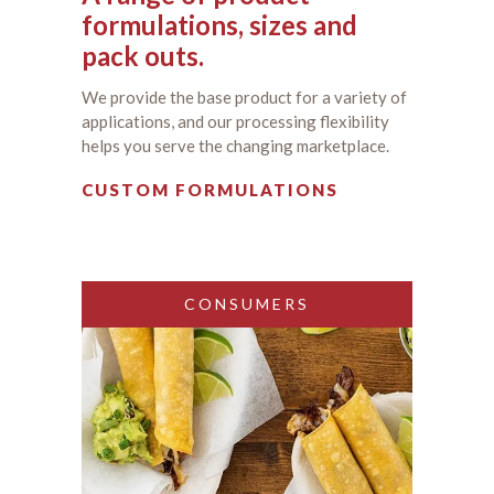
formulations, sizes and
pack outs.
We provide the base product for a variety of
applications, and our processing flexibility
helps you serve the changing marketplace.
CUSTOM FORMULATIONS
CONSUMERS