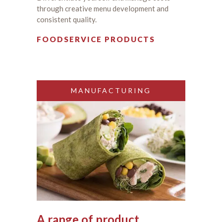
through creative menu development and
consistent quality.
FOODSERVICE PRODUCTS
MANUFACTURING
A range of product