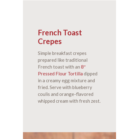
French Toast
Crepes
Simple breakfast crepes
prepared like traditional
French toast with an
8″
Pressed Flour Tortilla
dipped
in a creamy egg mixture and
fried. Serve with blueberry
coulis and orange-flavored
whipped cream with fresh zest.