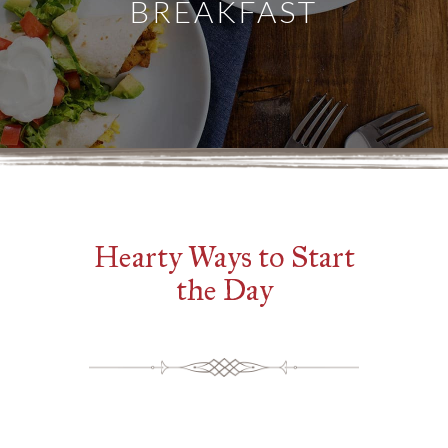
BREAKFAST
Hearty Ways to Start
the Day