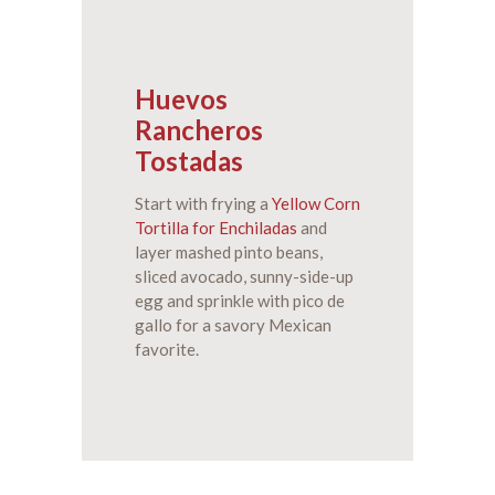
Huevos
Rancheros
Tostadas
Start with frying a
Yellow Corn
Tortilla for Enchiladas
and
layer mashed pinto beans,
sliced avocado, sunny-side-up
egg and sprinkle with pico de
gallo for a savory Mexican
favorite.