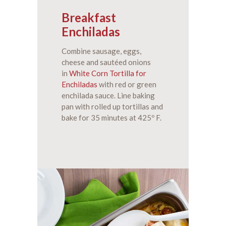
Breakfast
Enchiladas
Combine sausage, eggs,
cheese and sautéed onions
in
White Corn Tortilla for
Enchiladas
with red or green
enchilada sauce. Line baking
pan with rolled up tortillas and
bake for 35 minutes at 425º F.