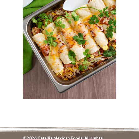
©2026 Catallia Mexican Foods. All rights