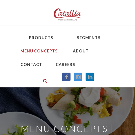
PRODUCTS
SEGMENTS
MENU CONCEPTS
ABOUT
CONTACT
CAREERS
|
MENU CONCEPTS