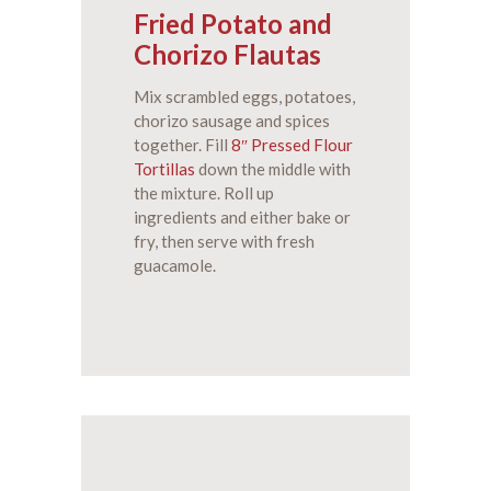
Fried Potato and
Chorizo Flautas
Mix scrambled eggs, potatoes,
chorizo sausage and spices
together. Fill
8″ Pressed Flour
Tortillas
down the middle with
the mixture. Roll up
ingredients and either bake or
fry, then serve with fresh
guacamole.