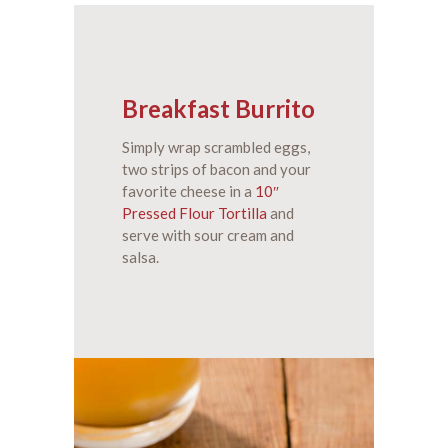
Breakfast Burrito
Simply wrap scrambled eggs,
two strips of bacon and your
favorite cheese in a
10″
Pressed Flour Tortilla
and
serve with sour cream and
salsa.