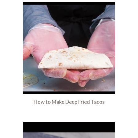
How to Make Deep Fried Tacos