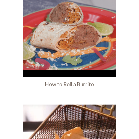
How to Roll a Burrito