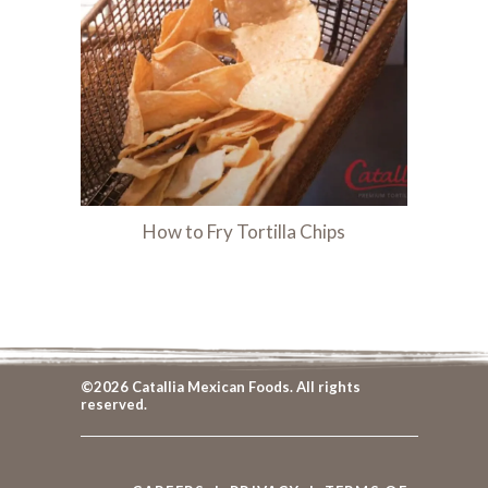
How to Fry Tortilla Chips
©2026 Catallia Mexican Foods. All rights
reserved.