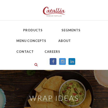
PRODUCTS
SEGMENTS
MENU CONCEPTS
ABOUT
CONTACT
CAREERS
WRAP IDEAS