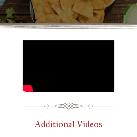
Additional Videos