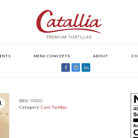
ENTS
MENU CONCEPTS
ABOUT
CO
SKU:
70003
Category:
Corn Tortillas