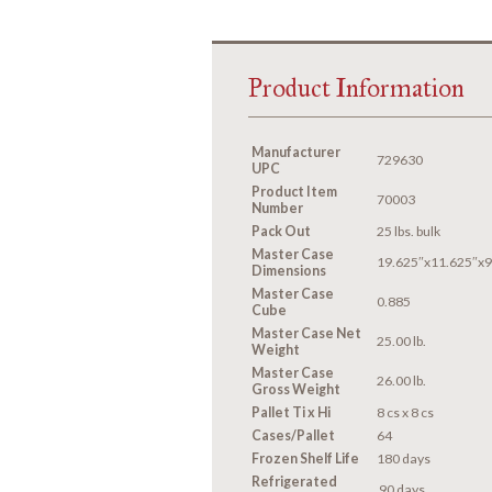
Product Information
Manufacturer
729630
UPC
Product Item
70003
Number
Pack Out
25 lbs. bulk
Master Case
19.625″x11.625″x9
Dimensions
Master Case
0.885
Cube
Master Case Net
25.00 lb.
Weight
Master Case
26.00 lb.
Gross Weight
Pallet Ti x Hi
8 cs x 8 cs
Cases/Pallet
64
Frozen Shelf Life
180 days
Refrigerated
90 days