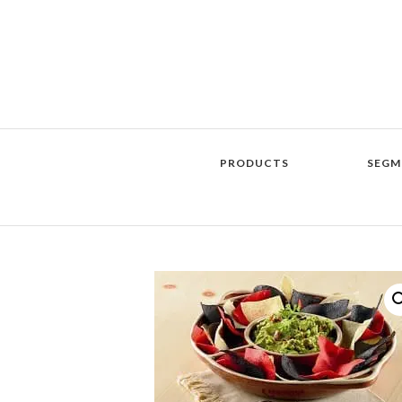
PRODUCTS
SEGM