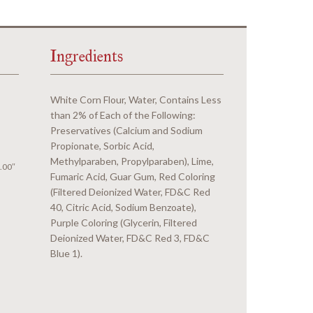
Ingredients
White Corn Flour, Water, Contains Less
than 2% of Each of the Following:
Preservatives (Calcium and Sodium
Propionate, Sorbic Acid,
Methylparaben, Propylparaben), Lime,
.00″
Fumaric Acid, Guar Gum, Red Coloring
(Filtered Deionized Water, FD&C Red
40, Citric Acid, Sodium Benzoate),
Purple Coloring (Glycerin, Filtered
Deionized Water, FD&C Red 3, FD&C
Blue 1).