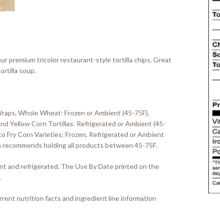
ur premium tricolor restaurant-style tortilla chips. Great
ortilla soup.
Wraps, Whole Wheat: Frozen or Ambient (45-75F),
d Yellow Corn Tortillas: Refrigerated or Ambient (45-
o Fry Corn Varieties: Frozen, Refrigerated or Ambient
llia recommends holding all products between 45-75F.
ient and refrigerated. The Use By Date printed on the
.
rent nutrition facts and ingredient line information