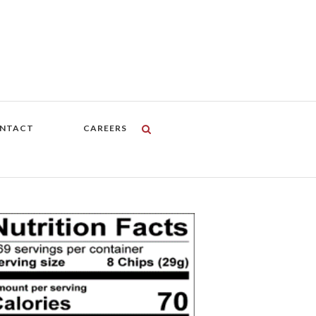
NTACT
CAREERS