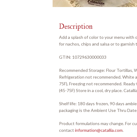
Description
Add a splash of color to your menu with o
for nachos, chips and salsa or to garnish t
GTIN: 10729630000033
Recommended Storage: Flour Tortillas, 
Refrigeration not recommended. White an
75F), Freezing not recommended. Ready t
(45-75F) Store in a cool, dry place. Cata
Shelf life: 180 days frozen, 90 days amb
packaging is the Ambient Use Thru Date
Product formulations may change. For cur
contact
information@catallia.com
.