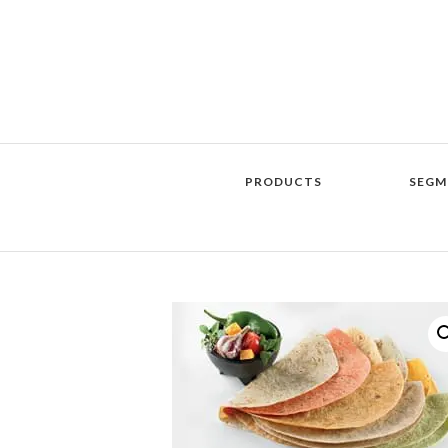
PRODUCTS
SEGM