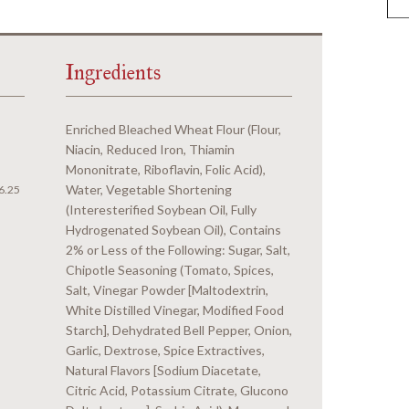
Ingredients
Enriched Bleached Wheat Flour (Flour,
Niacin, Reduced Iron, Thiamin
Mononitrate, Riboflavin, Folic Acid),
Water, Vegetable Shortening
6.25
(Interesterified Soybean Oil, Fully
Hydrogenated Soybean Oil), Contains
2% or Less of the Following: Sugar, Salt,
Chipotle Seasoning (Tomato, Spices,
Salt, Vinegar Powder [Maltodextrin,
White Distilled Vinegar, Modified Food
Starch], Dehydrated Bell Pepper, Onion,
Garlic, Dextrose, Spice Extractives,
Natural Flavors [Sodium Diacetate,
Citric Acid, Potassium Citrate, Glucono