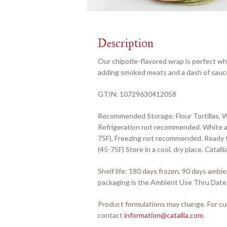
Description
Our chipotle-flavored wrap is perfect wh
adding smoked meats and a dash of sauce 
GTIN: 10729630412058
Recommended Storage: Flour Tortillas, 
Refrigeration not recommended. White an
75F), Freezing not recommended. Ready t
(45-75F) Store in a cool, dry place. Cata
Shelf life: 180 days frozen, 90 days amb
packaging is the Ambient Use Thru Date
Product formulations may change. For cur
contact
information@catallia.com
.