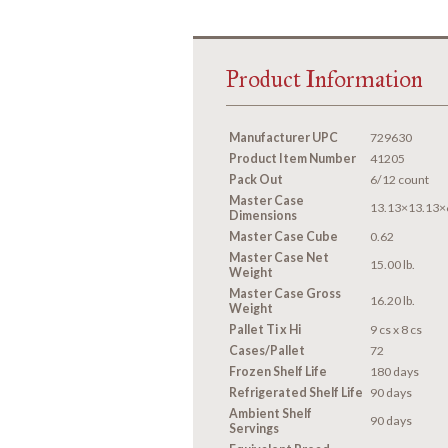
Product Information
Manufacturer UPC
729630
Product Item Number
41205
Pack Out
6/12 count
Master Case
13.13×13.13×
Dimensions
Master Case Cube
0.62
Master Case Net
15.00 lb.
Weight
Master Case Gross
16.20 lb.
Weight
Pallet Ti x Hi
9 cs x 8 cs
Cases/Pallet
72
Frozen Shelf Life
180 days
Refrigerated Shelf Life
90 days
Ambient Shelf
90 days
Servings