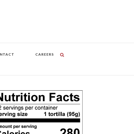
NTACT
CAREERS