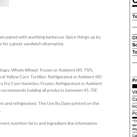
en paired with anything barbecue. Spice things up by
for a great sandwich alternative.
Wraps, Whole Wheat: Frozen or Ambient (45-75F),
d Yellow Corn Tortillas: Refrigerated or Ambient (45-
o Fry Corn Varieties: Frozen, Refrigerated or Ambient
llia recommends holding all products between 45-75F.
ient and refrigerated. The Use By Date printed on the
.
rent nutrition facts and ingredient line information