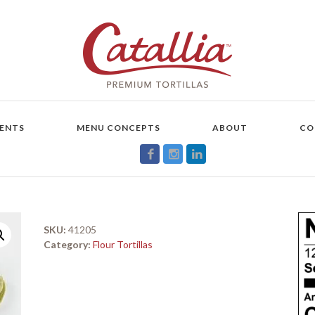
ENTS
MENU CONCEPTS
ABOUT
CO
SKU:
41205
Category:
Flour Tortillas