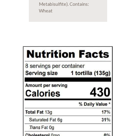
Metabisulfite). Contains:
Wheat