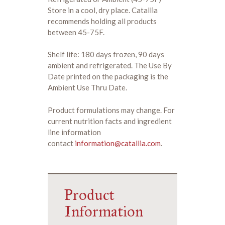
Store in a cool, dry place. Catallia
recommends holding all products
between 45-75F.
Shelf life: 180 days frozen, 90 days
ambient and refrigerated. The Use By
Date printed on the packaging is the
Ambient Use Thru Date.
Product formulations may change. For
current nutrition facts and ingredient
line information
contact
information@catallia.com
.
Product
Information