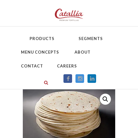
PRODUCTS
SEGMENTS
MENU CONCEPTS
ABOUT
CONTACT
CAREERS