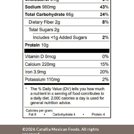
©2026 Catallia Mexican Foods. All rights
reserved.