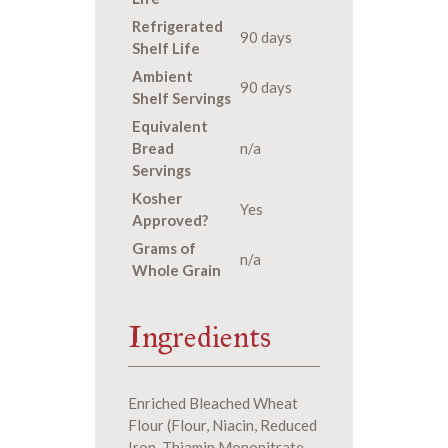
Refrigerated
90 days
Shelf Life
Ambient
90 days
Shelf Servings
Equivalent
Bread
n/a
Servings
Kosher
Yes
Approved?
Grams of
n/a
Whole Grain
Ingredients
Enriched Bleached Wheat
Flour (Flour, Niacin, Reduced
Iron, Thiamin Mononitrate,