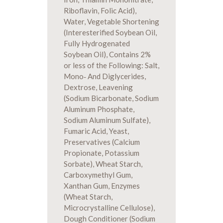
Riboflavin, Folic Acid),
Water, Vegetable Shortening
(Interesterified Soybean Oil,
Fully Hydrogenated
Soybean Oil), Contains 2%
or less of the Following: Salt,
Mono‐ And Diglycerides,
Dextrose, Leavening
(Sodium Bicarbonate, Sodium
Aluminum Phosphate,
Sodium Aluminum Sulfate),
Fumaric Acid, Yeast,
Preservatives (Calcium
Propionate, Potassium
Sorbate), Wheat Starch,
Carboxymethyl Gum,
Xanthan Gum, Enzymes
(Wheat Starch,
Microcrystalline Cellulose),
Dough Conditioner (Sodium