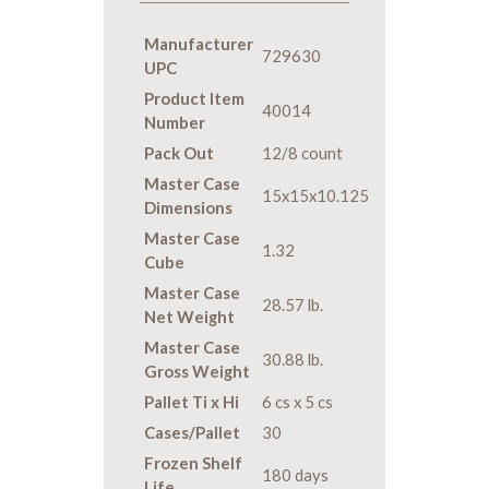
Manufacturer
729630
UPC
Product Item
40014
Number
Pack Out
12/8 count
Master Case
15x15x10.125
Dimensions
Master Case
1.32
Cube
Master Case
28.57 lb.
Net Weight
Master Case
30.88 lb.
Gross Weight
Pallet Ti x Hi
6 cs x 5 cs
Cases/Pallet
30
Frozen Shelf
180 days
Life