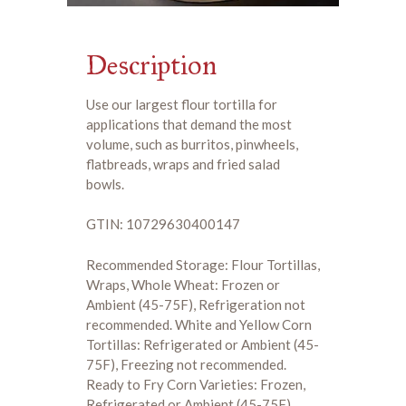
Description
Use our largest flour tortilla for
applications that demand the most
volume, such as burritos, pinwheels,
flatbreads, wraps and fried salad
bowls.
GTIN: 10729630400147
Recommended Storage: Flour Tortillas,
Wraps, Whole Wheat: Frozen or
Ambient (45-75F), Refrigeration not
recommended. White and Yellow Corn
Tortillas: Refrigerated or Ambient (45-
75F), Freezing not recommended.
Ready to Fry Corn Varieties: Frozen,
Refrigerated or Ambient (45-75F)