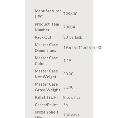
Manufacturer
729630
UPC
Product Item
70004
Number
Pack Out
30 lbs. bulk
Master Case
19.625×11.625×9.00
Dimensions
Master Case
1.19
Cube
Master Case
30.00
Net Weight
Master Case
31.00
Gross Weight
Pallet Ti x Hi
8 cs x 7 cs
Cases/Pallet
56
Frozen Shelf
180 days
Life