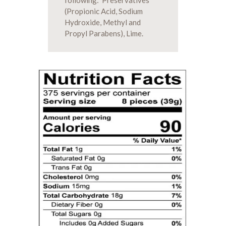
following: Preservatives
(Propionic Acid, Sodium
Hydroxide, Methyl and
Propyl Parabens), Lime.