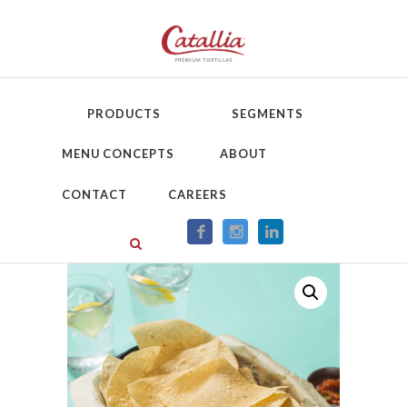
PRODUCTS
SEGMENTS
MENU CONCEPTS
ABOUT
CONTACT
CAREERS