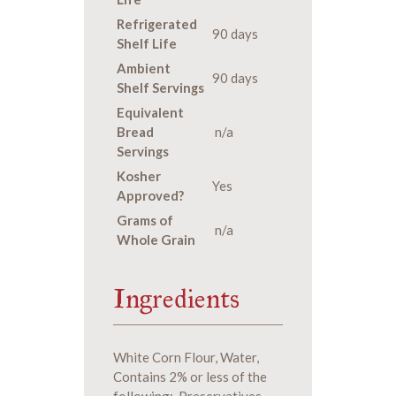
Refrigerated
90 days
Shelf Life
Ambient
90 days
Shelf Servings
Equivalent
Bread
n/a
Servings
Kosher
Yes
Approved?
Grams of
n/a
Whole Grain
Ingredients
White Corn Flour, Water,
Contains 2% or less of the