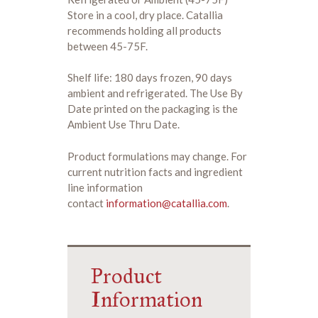
Store in a cool, dry place. Catallia
recommends holding all products
between 45-75F.
Shelf life: 180 days frozen, 90 days
ambient and refrigerated. The Use By
Date printed on the packaging is the
Ambient Use Thru Date.
Product formulations may change. For
current nutrition facts and ingredient
line information
contact
information@catallia.com
.
Product
Information