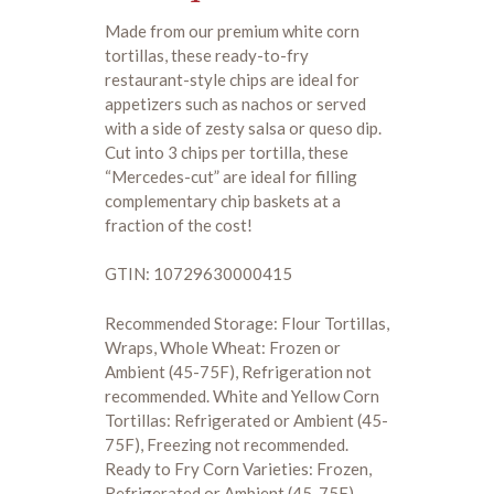
Made from our premium white corn
tortillas, these ready-to-fry
restaurant-style chips are ideal for
appetizers such as nachos or served
with a side of zesty salsa or queso dip.
Cut into 3 chips per tortilla, these
“Mercedes-cut” are ideal for filling
complementary chip baskets at a
fraction of the cost!
GTIN: 10729630000415
Recommended Storage: Flour Tortillas,
Wraps, Whole Wheat: Frozen or
Ambient (45-75F), Refrigeration not
recommended. White and Yellow Corn
Tortillas: Refrigerated or Ambient (45-
75F), Freezing not recommended.
Ready to Fry Corn Varieties: Frozen,
Refrigerated or Ambient (45-75F)