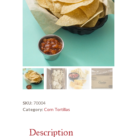
SKU:
70004
Category:
Corn Tortillas
Description